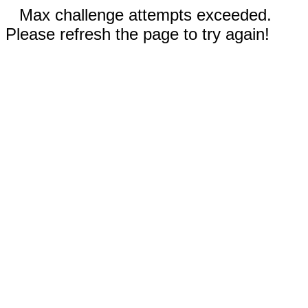
Max challenge attempts exceeded.
Please refresh the page to try again!