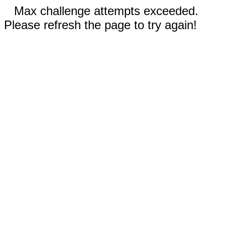
Max challenge attempts exceeded.
Please refresh the page to try again!