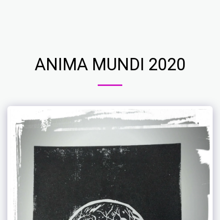
Ros Lenci Art Studio
ANIMA MUNDI 2020