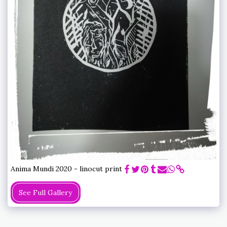
Anima Mundi 2020 - linocut print
See Full Gallery