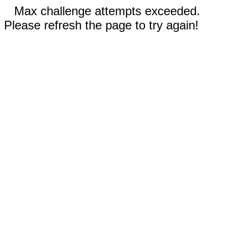
Max challenge attempts exceeded.
Please refresh the page to try again!