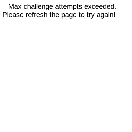
Max challenge attempts exceeded.
Please refresh the page to try again!