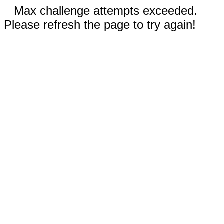
Max challenge attempts exceeded.
Please refresh the page to try again!