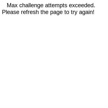
Max challenge attempts exceeded.
Please refresh the page to try again!