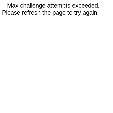
Max challenge attempts exceeded.
Please refresh the page to try again!