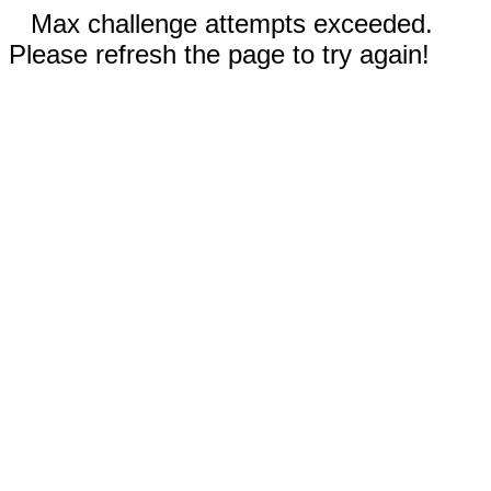
Max challenge attempts exceeded.
Please refresh the page to try again!